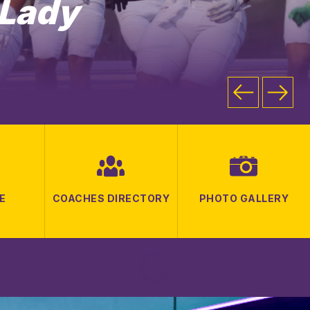
 Lady
E
COACHES DIRECTORY
PHOTO GALLERY