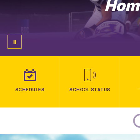
Home
SCHEDULES
SCHOOL STATUS