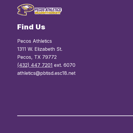
Find Us
Pecos Athletics
1311 W. Elizabeth St.
Pecos, TX 79772
(432) 447 7201
ext. 6070
athletics@pbtisd.esc18.net