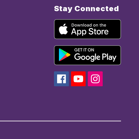
Stay Connected