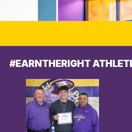
#EARNTHERIGHT ATHLET