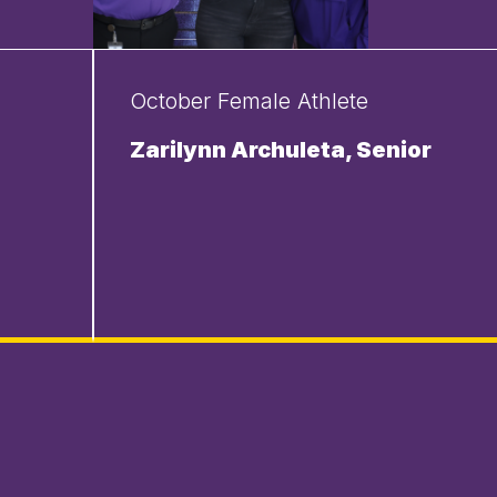
October Female Athlete
Zarilynn Archuleta, Senior