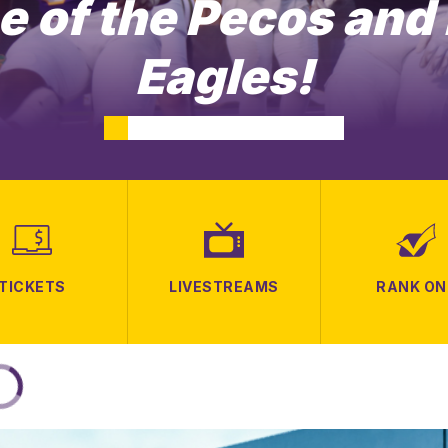
 of the Pecos and
Eagles!
TICKETS
LIVESTREAMS
RANK ON