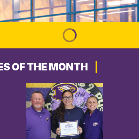
ES OF THE MONTH