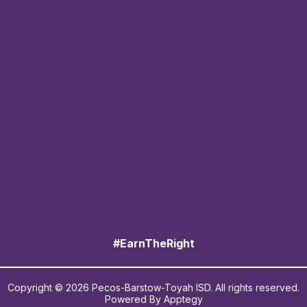
#EarnTheRight
Copyright © 2026 Pecos-Barstow-Toyah ISD. All rights reserved.
Powered By
Apptegy