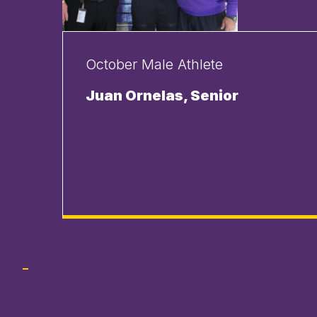
October Male Athlete
Juan Ornelas, Senior