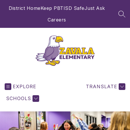
Skip
District Home
Keep PBTISD Safe
Just Ask
to
content
SEA
Careers
Zavala
Elementary
EXPLORE
School
TRANSLATE
-
SCHOOLS