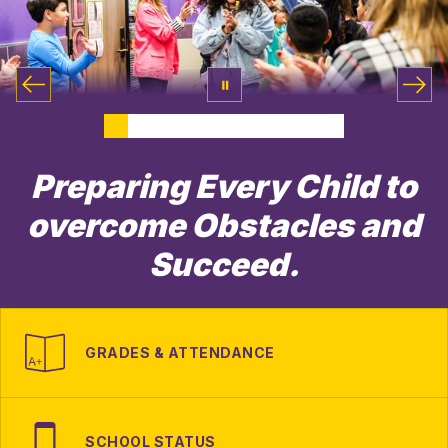
Preparing Every Child to
overcome Obstacles and
Succeed.
GRADES & ATTENDANCE
SCHOOL STATUS