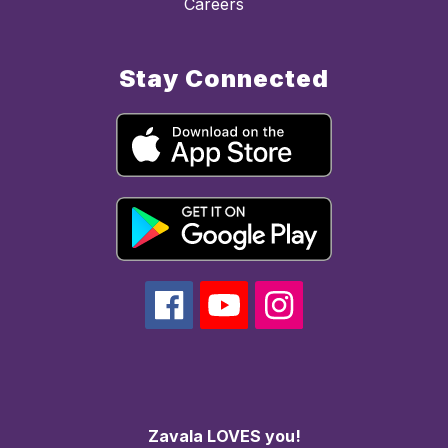
Careers
Stay Connected
Zavala LOVES you!