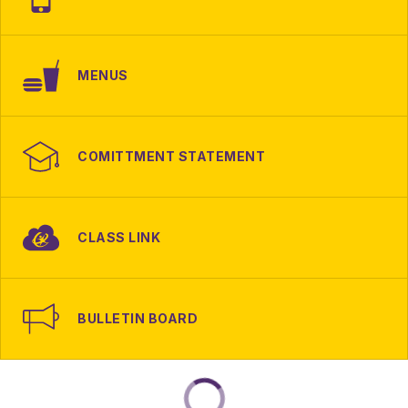
MENUS
COMITTMENT STATEMENT
CLASS LINK
BULLETIN BOARD