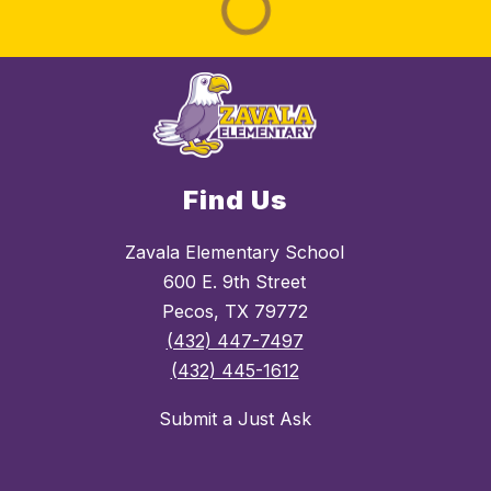
Find Us
Zavala Elementary School
600 E. 9th Street
Pecos, TX 79772
(432) 447-7497
(432) 445-1612
Submit a Just Ask