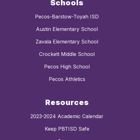
Schools
Pecos-Barstow-Toyah ISD
Austin Elementary School
Zavala Elementary School
Crockett Middle School
Pecos High School
Pecos Athletics
Resources
2023-2024 Academic Calendar
Keep PBTISD Safe