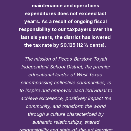
maintenance and operations
expenditures does not exceed last
year’s. As a result of ongoing fiscal
responsibility to our taxpayers over the
last six years, the district has lowered
the tax rate by $0.125 (12 ½ cents).
The mission of Pecos-Barstow-Toyah
Independent School District, the premier
educational leader of West Texas,
encompassing collective communities, is
to inspire and empower each individual to
achieve excellence, positively impact the
community, and transform the world
through a culture characterized by
authentic relationships, shared
responsibility and state-of-the-art learning