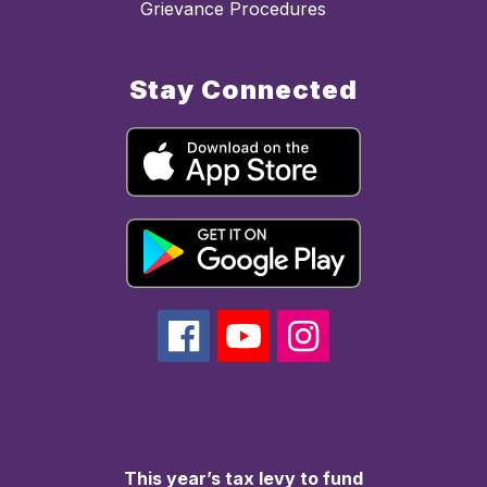
Grievance Procedures
Stay Connected
This year’s tax levy to fund