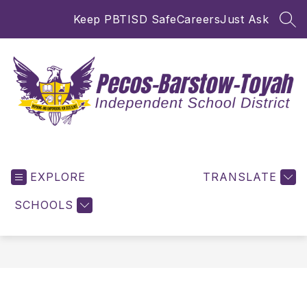
Skip
Keep PBTISD Safe
Careers
Just Ask
to
SEA
content
Pecos-
Barstow-
EXPLORE
Toyah
TRANSLATE
ISD
SCHOOLS
-
Inspiring
and
Empowering
for
Excellence!