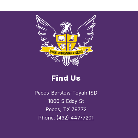
Find Us
Pecos-Barstow-Toyah ISD
1800 S Eddy St
Pecos, TX 79772
Phone:
(432) 447-7201