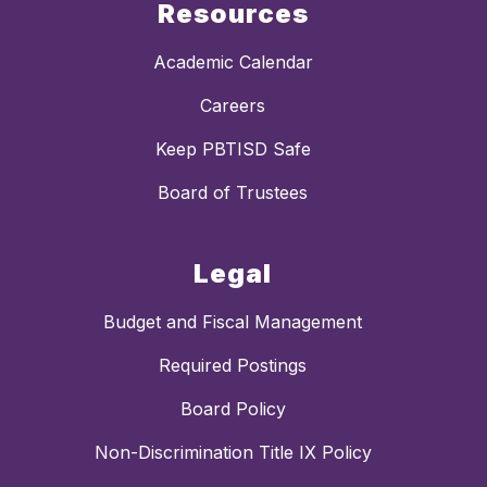
Resources
Academic Calendar
Careers
Keep PBTISD Safe
Board of Trustees
Legal
Budget and Fiscal Management
Required Postings
Board Policy
Non-Discrimination Title IX Policy