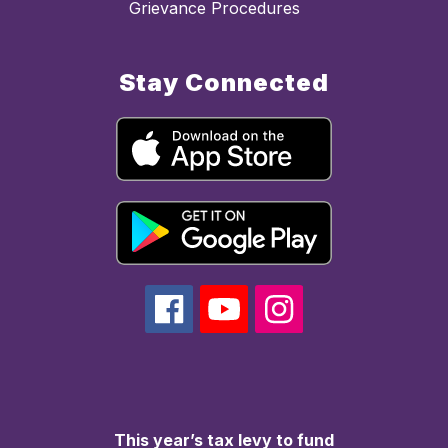
Grievance Procedures
Stay Connected
This year’s tax levy to fund