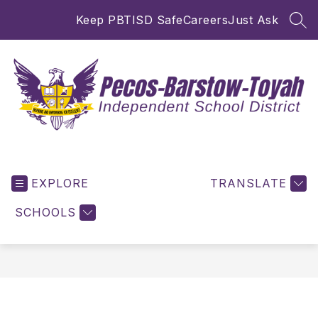
Skip
Keep PBTISD Safe
Careers
Just Ask
to
SEA
content
Pecos-
Barstow-
EXPLORE
Toyah
TRANSLATE
ISD
SCHOOLS
-
Inspiring
and
Empowering
for
Excellence!