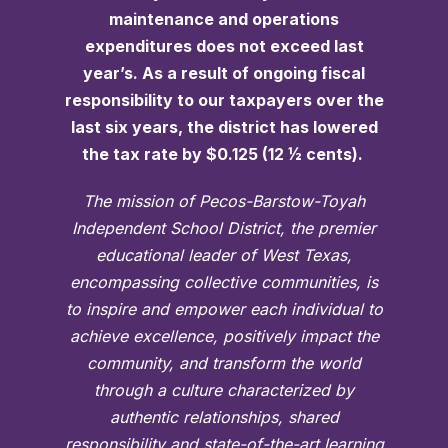
maintenance and operations
expenditures does not exceed last
year’s. As a result of ongoing fiscal
responsibility to our taxpayers over the
last six years, the district has lowered
the tax rate by $0.125 (12 ½ cents).
The mission of Pecos-Barstow-Toyah
Independent School District, the premier
educational leader of West Texas,
encompassing collective communities, is
to inspire and empower each individual to
achieve excellence, positively impact the
community, and transform the world
through a culture characterized by
authentic relationships, shared
responsibility and state-of-the-art learning