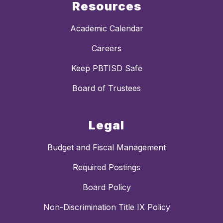
Resources
Academic Calendar
Careers
Keep PBTISD Safe
Board of Trustees
Legal
Budget and Fiscal Management
Required Postings
Board Policy
Non-Discrimination Title IX Policy