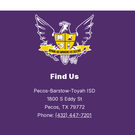
Find Us
Pecos-Barstow-Toyah ISD
1800 S Eddy St
Pecos, TX 79772
Phone:
(432) 447-7201