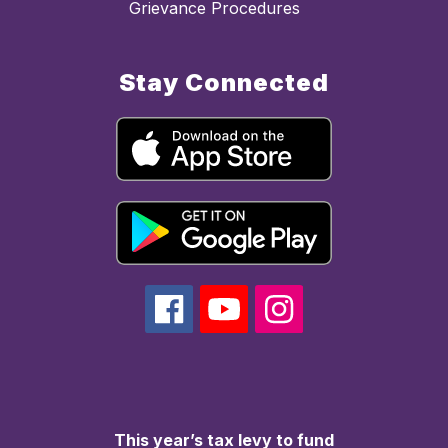
Grievance Procedures
Stay Connected
This year’s tax levy to fund