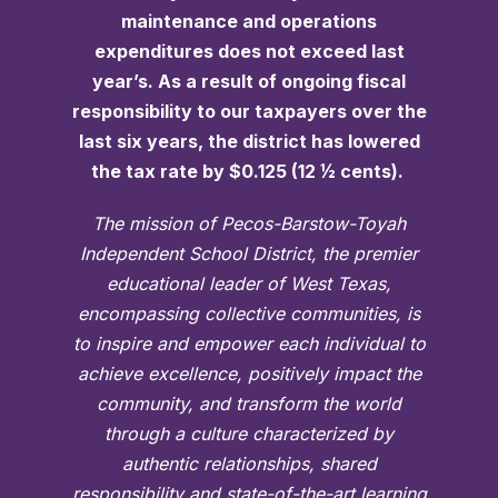
maintenance and operations
expenditures does not exceed last
year’s. As a result of ongoing fiscal
responsibility to our taxpayers over the
last six years, the district has lowered
the tax rate by $0.125 (12 ½ cents).
The mission of Pecos-Barstow-Toyah
Independent School District, the premier
educational leader of West Texas,
encompassing collective communities, is
to inspire and empower each individual to
achieve excellence, positively impact the
community, and transform the world
through a culture characterized by
authentic relationships, shared
responsibility and state-of-the-art learning