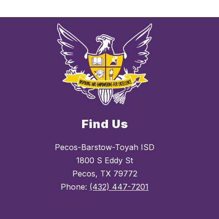
Find Us
Pecos-Barstow-Toyah ISD
1800 S Eddy St
Pecos, TX 79772
Phone:
(432) 447-7201