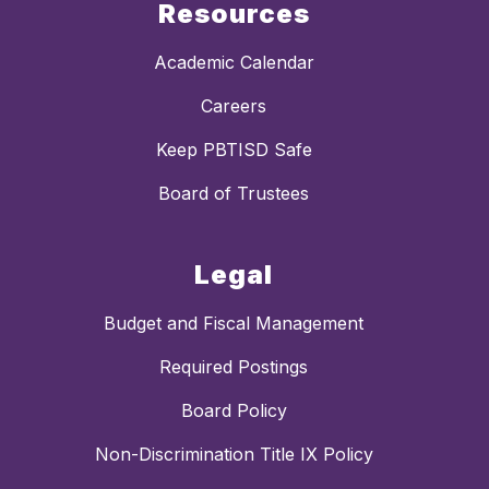
Resources
Academic Calendar
Careers
Keep PBTISD Safe
Board of Trustees
Legal
Budget and Fiscal Management
Required Postings
Board Policy
Non-Discrimination Title IX Policy