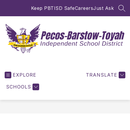
Skip
Keep PBTISD Safe
Careers
Just Ask
to
SEA
content
Pecos-
Barstow-
EXPLORE
Toyah
TRANSLATE
ISD
SCHOOLS
-
Inspiring
and
Empowering
for
Excellence!