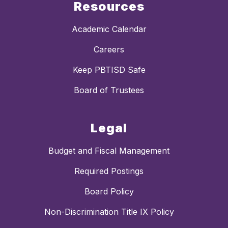
Resources
Academic Calendar
Careers
Keep PBTISD Safe
Board of Trustees
Legal
Budget and Fiscal Management
Required Postings
Board Policy
Non-Discrimination Title IX Policy