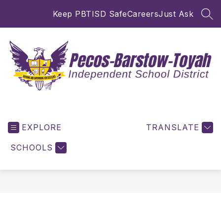
Skip
Keep PBTISD Safe
Careers
Just Ask
to
SEA
content
Pecos-
Barstow-
EXPLORE
Toyah
TRANSLATE
ISD
SCHOOLS
-
Inspiring
and
Empowering
for
Excellence!