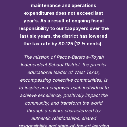
maintenance and operations
expenditures does not exceed last
year’s. As a result of ongoing fiscal
responsibility to our taxpayers over the
last six years, the district has lowered
the tax rate by $0.125 (12 ½ cents).
The mission of Pecos-Barstow-Toyah
Independent School District, the premier
educational leader of West Texas,
encompassing collective communities, is
to inspire and empower each individual to
achieve excellence, positively impact the
community, and transform the world
through a culture characterized by
authentic relationships, shared
responsibility and state-of-the-art learning