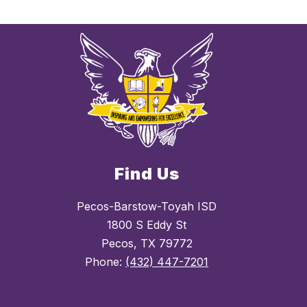
Find Us
Pecos-Barstow-Toyah ISD
1800 S Eddy St
Pecos, TX 79772
Phone:
(432) 447-7201