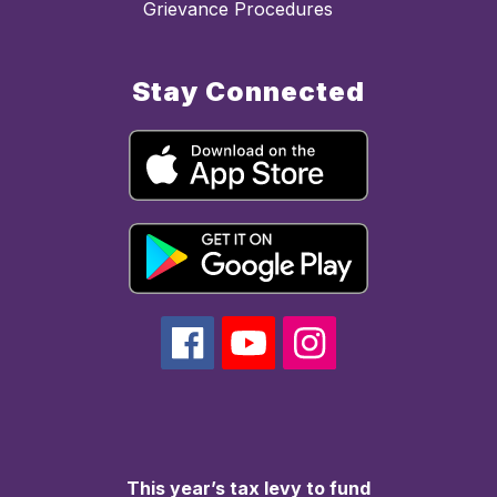
Grievance Procedures
Stay Connected
This year’s tax levy to fund