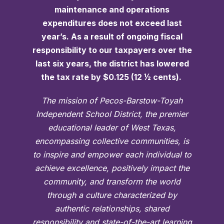
maintenance and operations
expenditures does not exceed last
year’s. As a result of ongoing fiscal
responsibility to our taxpayers over the
last six years, the district has lowered
the tax rate by $0.125 (12 ½ cents).
The mission of Pecos-Barstow-Toyah
Independent School District, the premier
educational leader of West Texas,
encompassing collective communities, is
to inspire and empower each individual to
achieve excellence, positively impact the
community, and transform the world
through a culture characterized by
authentic relationships, shared
responsibility and state-of-the-art learning