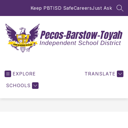
Skip
Keep PBTISD Safe
Careers
Just Ask
to
SEA
content
Pecos-
Barstow-
EXPLORE
Toyah
TRANSLATE
ISD
SCHOOLS
-
Inspiring
and
Empowering
for
Excellence!