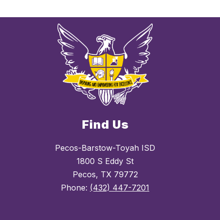
Find Us
Pecos-Barstow-Toyah ISD
1800 S Eddy St
Pecos, TX 79772
Phone:
(432) 447-7201