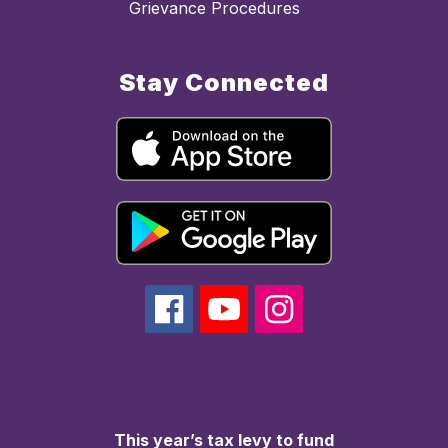
Grievance Procedures
Stay Connected
This year’s tax levy to fund