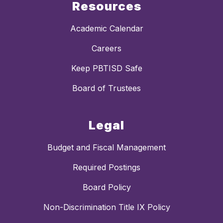
Resources
Academic Calendar
Careers
Keep PBTISD Safe
Board of Trustees
Legal
Budget and Fiscal Management
Required Postings
Board Policy
Non-Discrimination Title IX Policy