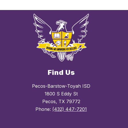
Find Us
Pecos-Barstow-Toyah ISD
1800 S Eddy St
Pecos, TX 79772
Phone:
(432) 447-7201