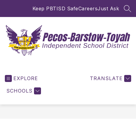
Skip
Keep PBTISD Safe
Careers
Just Ask
to
SEA
content
Pecos-
Barstow-
EXPLORE
Toyah
TRANSLATE
ISD
SCHOOLS
-
Inspiring
and
Empowering
for
Excellence!