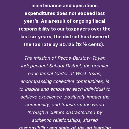
maintenance and operations
expenditures does not exceed last
year’s. As a result of ongoing fiscal
responsibility to our taxpayers over the
last six years, the district has lowered
the tax rate by $0.125 (12 ½ cents).
The mission of Pecos-Barstow-Toyah
Independent School District, the premier
educational leader of West Texas,
encompassing collective communities, is
to inspire and empower each individual to
achieve excellence, positively impact the
community, and transform the world
through a culture characterized by
authentic relationships, shared
responsibility and state-of-the-art learning