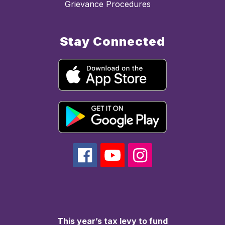
Grievance Procedures
Stay Connected
This year’s tax levy to fund