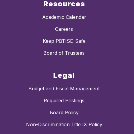
Resources
Academic Calendar
Careers
Keep PBTISD Safe
Board of Trustees
Legal
Budget and Fiscal Management
Required Postings
Board Policy
Non-Discrimination Title IX Policy