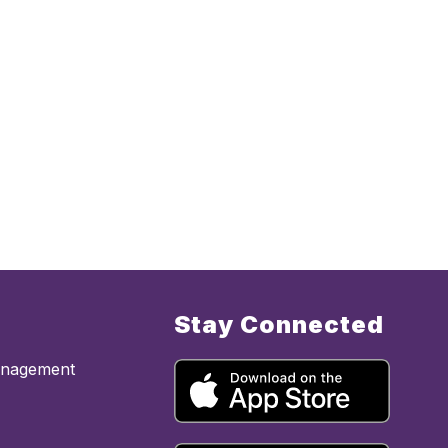
Stay Connected
anagement