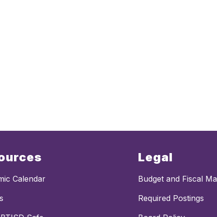
ources
Legal
ic Calendar
Budget and Fiscal M
s
Required Postings