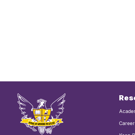
Res
Academ
Career