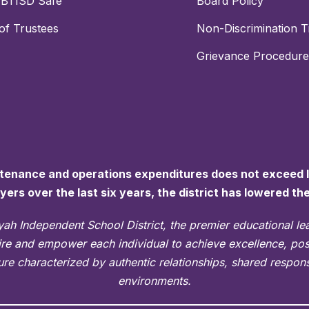
PBTISD Safe
Board Policy
of Trustees
Non-Discrimination Ti
Grievance Procedure
ntenance and operations expenditures does not exceed la
ayers over the last six years, the district has lowered th
ah Independent School District, the premier educational l
pire and empower each individual to achieve excellence, po
re characterized by authentic relationships, shared responsi
environments.