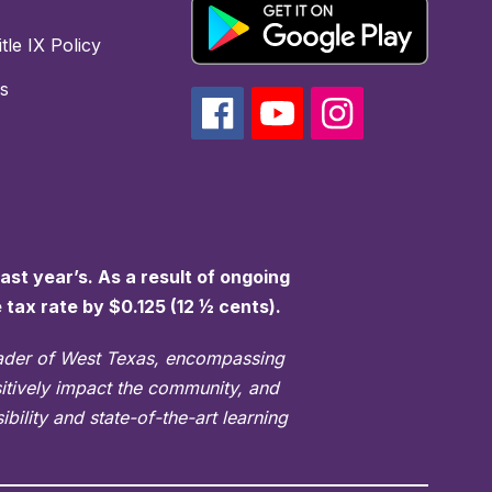
tle IX Policy
s
st year’s. As a result of ongoing
e tax rate by $0.125 (12 ½ cents).
eader of West Texas, encompassing
sitively impact the community, and
bility and state-of-the-art learning