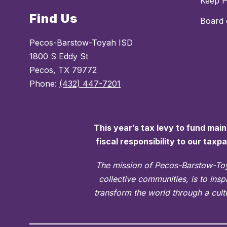
Keep 
Find Us
Board 
Pecos-Barstow-Toyah ISD
1800 S Eddy St
Pecos, TX 79772
Phone:
(432) 447-7201
This year’s tax levy to fund mai
fiscal responsibility to our taxp
The mission of Pecos-Barstow-Toy
collective communities, is to ins
transform the world through a cultu