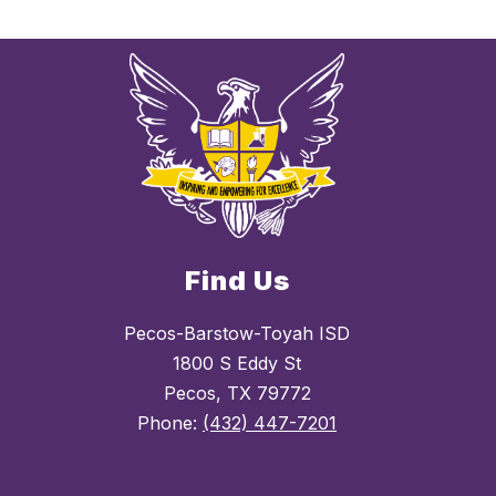
Find Us
Pecos-Barstow-Toyah ISD
1800 S Eddy St
Pecos, TX 79772
Phone:
(432) 447-7201