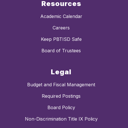
Resources
Academic Calendar
Careers
Keep PBTISD Safe
Board of Trustees
Legal
Budget and Fiscal Management
Required Postings
Board Policy
Non-Discrimination Title IX Policy