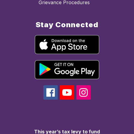
Grievance Procedures
Stay Connected
This year’s tax levy to fund