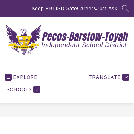
Skip
Keep PBTISD Safe
Careers
Just Ask
to
SEA
content
Pecos-
Barstow-
EXPLORE
Toyah
TRANSLATE
ISD
SCHOOLS
-
Inspiring
and
Empowering
for
Excellence!