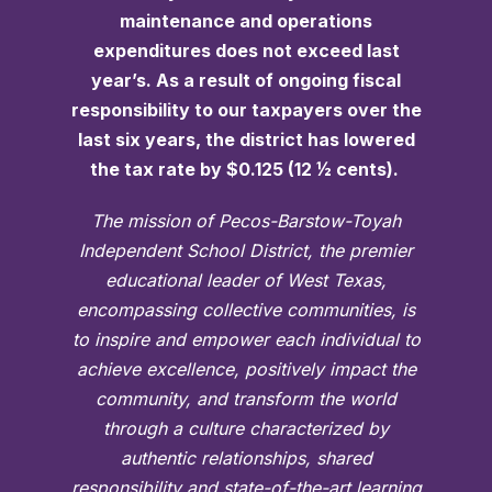
maintenance and operations
expenditures does not exceed last
year’s. As a result of ongoing fiscal
responsibility to our taxpayers over the
last six years, the district has lowered
the tax rate by $0.125 (12 ½ cents).
The mission of Pecos-Barstow-Toyah
Independent School District, the premier
educational leader of West Texas,
encompassing collective communities, is
to inspire and empower each individual to
achieve excellence, positively impact the
community, and transform the world
through a culture characterized by
authentic relationships, shared
responsibility and state-of-the-art learning