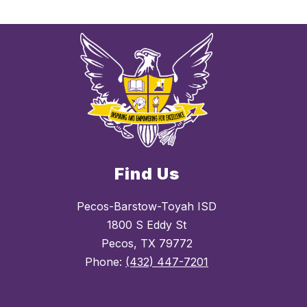
Find Us
Pecos-Barstow-Toyah ISD
1800 S Eddy St
Pecos, TX 79772
Phone:
(432) 447-7201