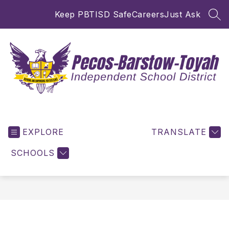
Skip
Keep PBTISD Safe
Careers
Just Ask
to
SEA
content
Pecos-
Barstow-
EXPLORE
Toyah
TRANSLATE
ISD
SCHOOLS
-
Inspiring
and
Empowering
for
Excellence!