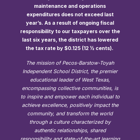
maintenance and operations
expenditures does not exceed last
year’s. As a result of ongoing fiscal
responsibility to our taxpayers over the
last six years, the district has lowered
the tax rate by $0.125 (12 ½ cents).
The mission of Pecos-Barstow-Toyah
Independent School District, the premier
educational leader of West Texas,
encompassing collective communities, is
to inspire and empower each individual to
achieve excellence, positively impact the
community, and transform the world
through a culture characterized by
authentic relationships, shared
responsibility and state-of-the-art learning