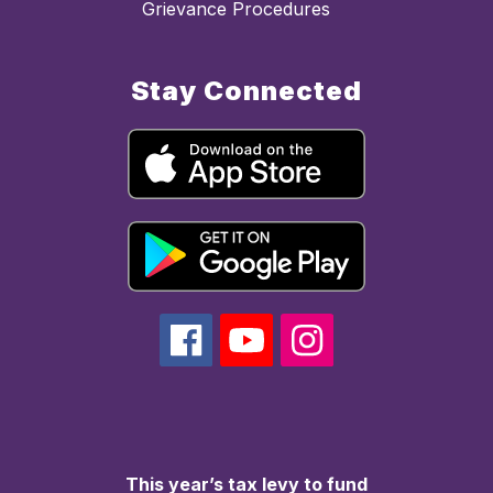
Grievance Procedures
Stay Connected
This year’s tax levy to fund