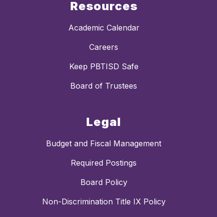
Resources
Academic Calendar
Careers
Keep PBTISD Safe
Board of Trustees
Legal
Budget and Fiscal Management
Required Postings
Board Policy
Non-Discrimination Title IX Policy