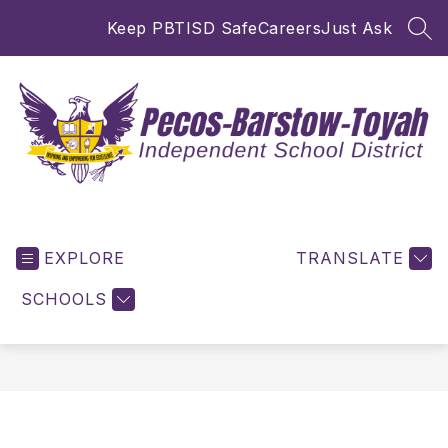
Skip
Keep PBTISD Safe
Careers
Just Ask
to
SEA
content
Pecos-
Barstow-
EXPLORE
Toyah
TRANSLATE
ISD
SCHOOLS
-
Inspiring
and
Empowering
for
Excellence!