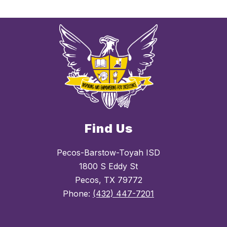
Find Us
Pecos-Barstow-Toyah ISD
1800 S Eddy St
Pecos, TX 79772
Phone:
(432) 447-7201