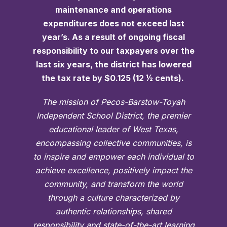
maintenance and operations
expenditures does not exceed last
year’s. As a result of ongoing fiscal
responsibility to our taxpayers over the
last six years, the district has lowered
the tax rate by $0.125 (12 ½ cents).
The mission of Pecos-Barstow-Toyah
Independent School District, the premier
educational leader of West Texas,
encompassing collective communities, is
to inspire and empower each individual to
achieve excellence, positively impact the
community, and transform the world
through a culture characterized by
authentic relationships, shared
responsibility and state-of-the-art learning