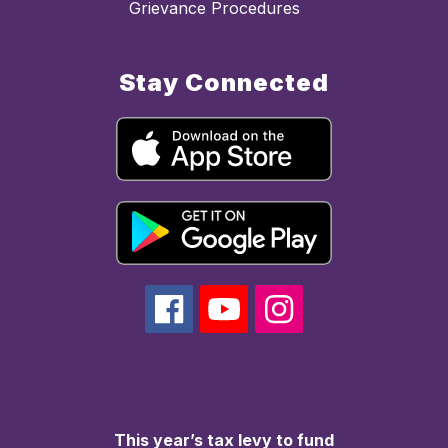
Grievance Procedures
Stay Connected
This year’s tax levy to fund