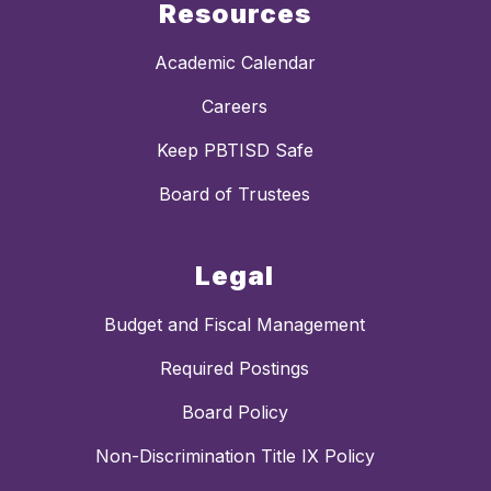
Resources
Academic Calendar
Careers
Keep PBTISD Safe
Board of Trustees
Legal
Budget and Fiscal Management
Required Postings
Board Policy
Non-Discrimination Title IX Policy