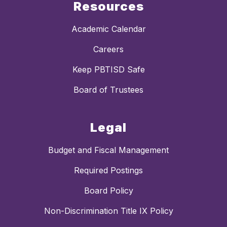
Resources
Academic Calendar
Careers
Keep PBTISD Safe
Board of Trustees
Legal
Budget and Fiscal Management
Required Postings
Board Policy
Non-Discrimination Title IX Policy