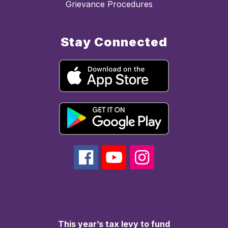
Grievance Procedures
Stay Connected
This year’s tax levy to fund