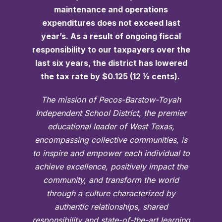
maintenance and operations
expenditures does not exceed last
year’s. As a result of ongoing fiscal
responsibility to our taxpayers over the
last six years, the district has lowered
the tax rate by $0.125 (12 ½ cents).
The mission of Pecos-Barstow-Toyah
Independent School District, the premier
educational leader of West Texas,
encompassing collective communities, is
to inspire and empower each individual to
achieve excellence, positively impact the
community, and transform the world
through a culture characterized by
authentic relationships, shared
responsibility and state-of-the-art learning