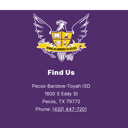
Find Us
Pecos-Barstow-Toyah ISD
1800 S Eddy St
Pecos, TX 79772
Phone:
(432) 447-7201