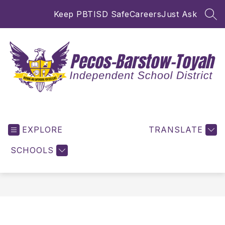
Skip
Keep PBTISD Safe
Careers
Just Ask
to
SEA
content
Pecos-
Barstow-
EXPLORE
Toyah
TRANSLATE
ISD
SCHOOLS
-
Inspiring
and
Empowering
for
Excellence!