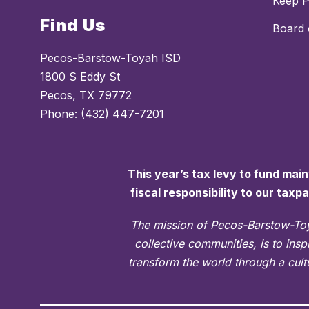
Keep 
Find Us
Board 
Pecos-Barstow-Toyah ISD
1800 S Eddy St
Pecos, TX 79772
Phone:
(432) 447-7201
This year’s tax levy to fund mai
fiscal responsibility to our taxp
The mission of Pecos-Barstow-Toy
collective communities, is to ins
transform the world through a cultu