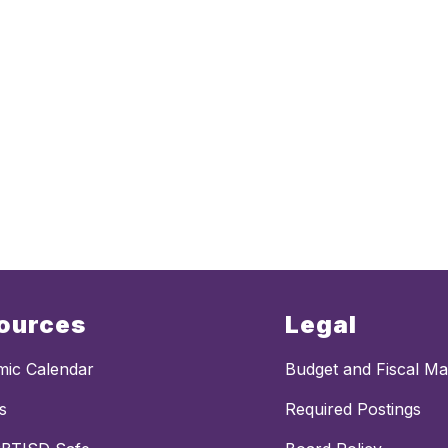
ources
Legal
ic Calendar
Budget and Fiscal M
s
Required Postings