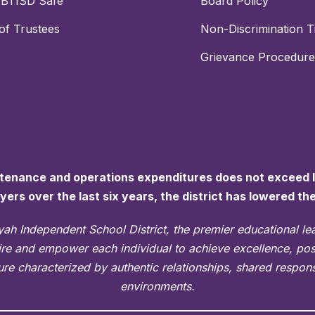
PBTISD Safe
Board Policy
of Trustees
Non-Discrimination Ti
Grievance Procedure
ntenance and operations expenditures does not exceed la
ayers over the last six years, the district has lowered th
ah Independent School District, the premier educational l
pire and empower each individual to achieve excellence, po
re characterized by authentic relationships, shared responsi
environments.