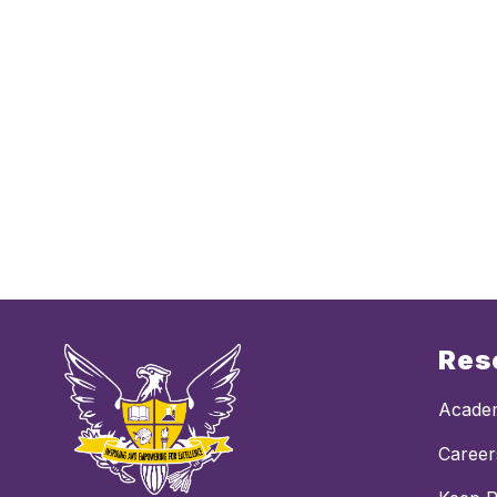
Res
Academ
Career