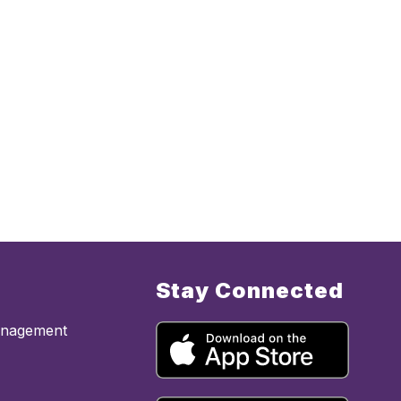
Stay Connected
anagement