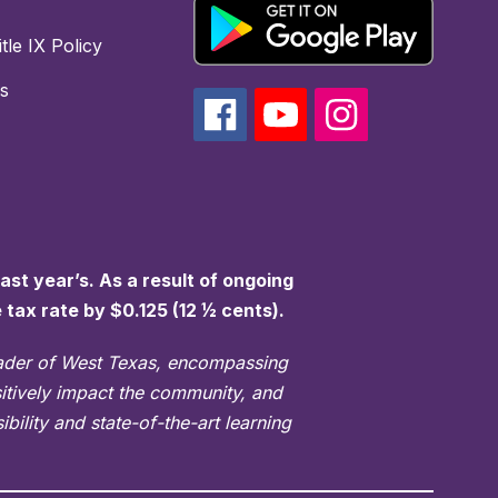
tle IX Policy
s
st year’s. As a result of ongoing
e tax rate by $0.125 (12 ½ cents).
eader of West Texas, encompassing
sitively impact the community, and
bility and state-of-the-art learning