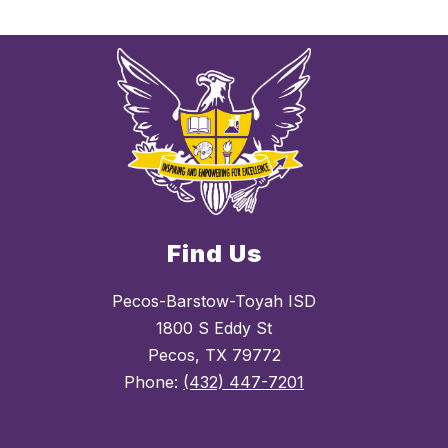
Find Us
Pecos-Barstow-Toyah ISD
1800 S Eddy St
Pecos, TX 79772
Phone:
(432) 447-7201