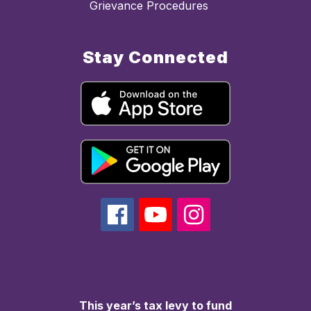
Grievance Procedures
Stay Connected
This year’s tax levy to fund