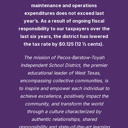
maintenance and operations
expenditures does not exceed last
year’s. As a result of ongoing fiscal
responsibility to our taxpayers over the
last six years, the district has lowered
the tax rate by $0.125 (12 ½ cents).
The mission of Pecos-Barstow-Toyah
Independent School District, the premier
educational leader of West Texas,
encompassing collective communities, is
to inspire and empower each individual to
achieve excellence, positively impact the
community, and transform the world
through a culture characterized by
authentic relationships, shared
responsibility and state-of-the-art learning