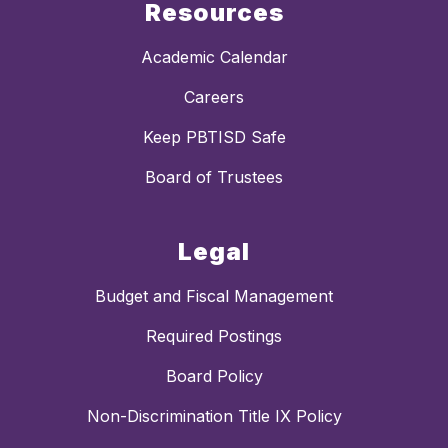
Resources
Academic Calendar
Careers
Keep PBTISD Safe
Board of Trustees
Legal
Budget and Fiscal Management
Required Postings
Board Policy
Non-Discrimination Title IX Policy