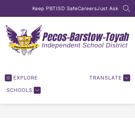
Skip
Keep PBTISD Safe
Careers
Just Ask
to
SEA
content
Pecos-
Barstow-
EXPLORE
Toyah
TRANSLATE
ISD
SCHOOLS
-
Inspiring
and
Empowering
for
Excellence!