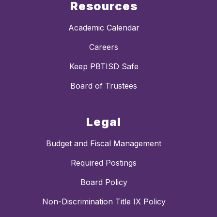
Resources
Academic Calendar
Careers
Keep PBTISD Safe
Board of Trustees
Legal
Budget and Fiscal Management
Required Postings
Board Policy
Non-Discrimination Title IX Policy