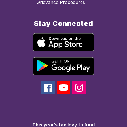
Grievance Procedures
Stay Connected
This year’s tax levy to fund