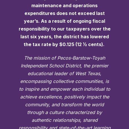
maintenance and operations
expenditures does not exceed last
year’s. As a result of ongoing fiscal
responsibility to our taxpayers over the
last six years, the district has lowered
the tax rate by $0.125 (12 ½ cents).
The mission of Pecos-Barstow-Toyah
Independent School District, the premier
educational leader of West Texas,
encompassing collective communities, is
to inspire and empower each individual to
achieve excellence, positively impact the
community, and transform the world
through a culture characterized by
authentic relationships, shared
responsibility and state-of-the-art learning