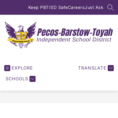
Skip
Keep PBTISD Safe
Careers
Just Ask
to
SEA
content
Pecos-
Barstow-
EXPLORE
Toyah
TRANSLATE
ISD
SCHOOLS
-
Inspiring
and
Empowering
for
Excellence!