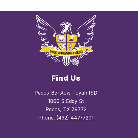
Find Us
Pecos-Barstow-Toyah ISD
1800 S Eddy St
Pecos, TX 79772
Phone:
(432) 447-7201