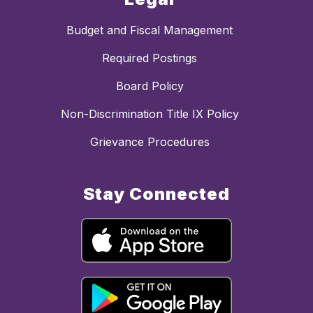
Budget and Fiscal Management
Required Postings
Board Policy
Non-Discrimination Title IX Policy
Grievance Procedures
Stay Connected