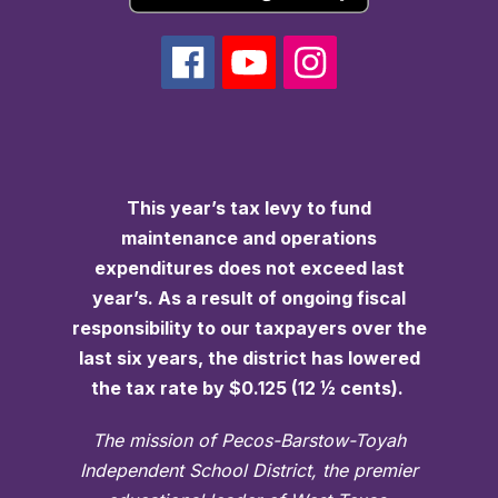
This year’s tax levy to fund
maintenance and operations
expenditures does not exceed last
year’s. As a result of ongoing fiscal
responsibility to our taxpayers over the
last six years, the district has lowered
the tax rate by $0.125 (12 ½ cents).
The mission of Pecos-Barstow-Toyah
Independent School District, the premier