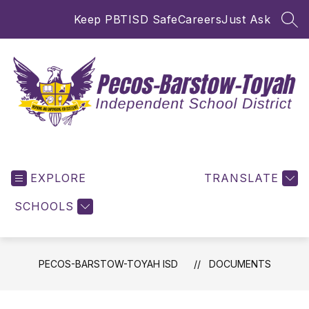
Skip
Keep PBTISD Safe
Careers
Just Ask
to
SEA
content
Pecos-
Barstow-
EXPLORE
Toyah
TRANSLATE
ISD
SCHOOLS
-
Inspiring
and
Empowering
PECOS-BARSTOW-TOYAH ISD
DOCUMENTS
for
Excellence!