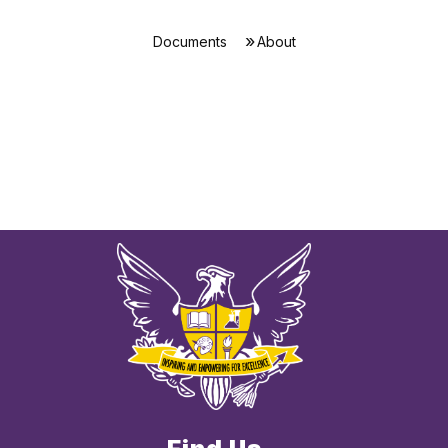
Documents
About