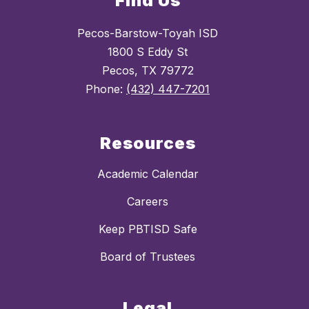
Find Us
Pecos-Barstow-Toyah ISD
1800 S Eddy St
Pecos, TX 79772
Phone:
(432) 447-7201
Resources
Academic Calendar
Careers
Keep PBTISD Safe
Board of Trustees
Legal