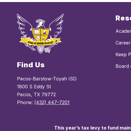
Res
Academ
Career
Keep 
Find Us
Board 
Pecos-Barstow-Toyah ISD
1800 S Eddy St
Pecos, TX 79772
Phone:
(432) 447-7201
This year’s tax levy to fund mai