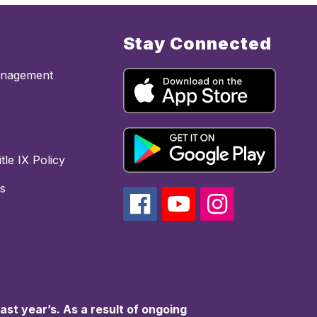
Stay Connected
anagement
tle IX Policy
s
st year’s. As a result of ongoing