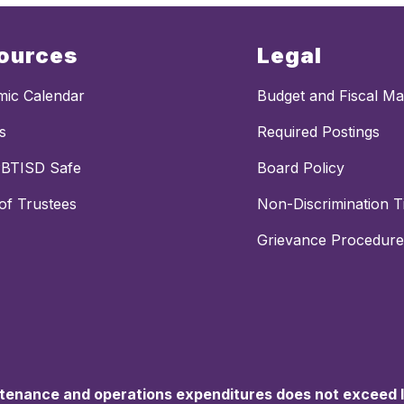
ources
Legal
ic Calendar
Budget and Fiscal M
s
Required Postings
PBTISD Safe
Board Policy
of Trustees
Non-Discrimination Ti
Grievance Procedure
ntenance and operations expenditures does not exceed la