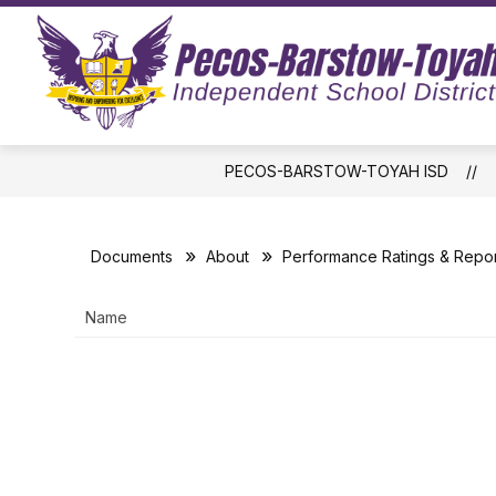
Skip
to
Show
content
ABOUT US
BOARD OF TRUS
submenu
for
About
Us
PECOS-BARSTOW-TOYAH ISD
Documents
About
Performance Ratings & Repor
Name